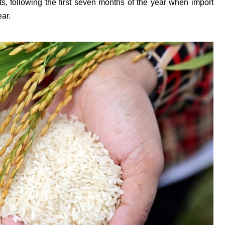
ts, following the first seven months of the year when import
ar.