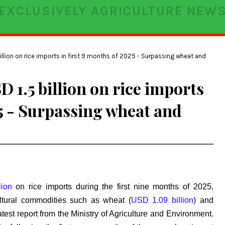
EXCLUSIVELY AGRICULTURE NEW
llion on rice imports in first 9 months of 2025 - Surpassing wheat and
 1.5 billion on rice imports
25 - Surpassing wheat and
lion
on rice imports during the first nine months of 2025,
ultural commodities such as wheat (
USD 1.09 billion
) and
latest report from the Ministry of Agriculture and Environment.