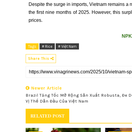
Despite the surge in imports, Vietnam remains a ne
the first nine months of 2025. However, this sur
prices.
NPK
Tags
# Rice
# Việt Nam
Share This
Newer Article
Brazil Tăng Tốc Mở Rộng Sản Xuất Robusta, Đe 
Vị Thế Dẫn Đầu Của Việt Nam
RELATED POST