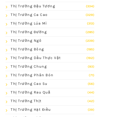
Thị Trường Đậu Tương
(334)
Thị Trường Ca Cao
(329)
Thị Trường Lúa Mì
(313)
Thị Trường Đường
(285)
Thị Trường Ngô
(239)
Thị Trường Bông
(195)
Thị Trường Dầu Thực Vật
(192)
Thị Trường Chung
(93)
Thị Trường Phân Bón
(71)
Thị Trường Cao Su
(56)
Thị Trường Rau Quả
(44)
Thị Trường Thịt
(42)
Thị Trường Hạt Điều
(39)