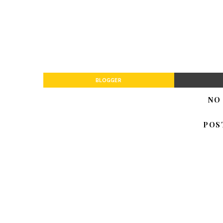
BLOGGER
NO
POS