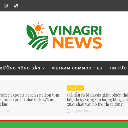
TRƯỜNG NÔNG SẢN
VIETNAM COMMODITIES
TIN TỨC
MALAYSIA
offee exports reach 1 million tons
Giá dầu cọ Malaysia giảm phiên thứ 
6, but export value falls 14% as
tiếp do kỳ vọng sản lượng tăng, n
cline
xuất khẩu vẫn hỗ trợ thị trường
, 2026
Aug 03, 2026