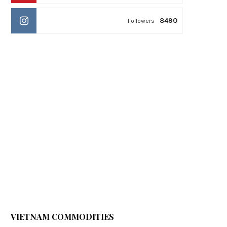
8490
Followers
VIETNAM COMMODITIES