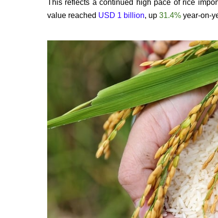
This reflects a continued high pace of rice impor
value reached
USD 1 billion
, up
31.4%
year-on-ye