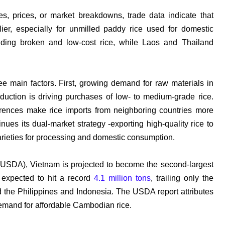
es, prices, or market breakdowns, trade data indicate that
ier, especially for
unmilled
paddy rice used for domestic
viding broken and low-cost rice, while Laos and Thailand
hree main factors. First, growing demand for raw materials in
uction is driving purchases of low- to medium-grade rice.
erences make rice imports from neighboring countries more
nues its dual-market strategy -
exporting high-quality rice to
rieties for processing and domestic consumption.
 (USDA), Vietnam is projected to become the second-largest
s expected to hit a record
4.1 million tons
, trailing only the
d the Philippines and Indonesia. The USDA report attributes
demand for affordable Cambodian rice.