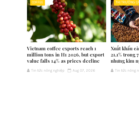
COFFEE
THỊ TRƯỜNG C
Vietnam coffee exports reach 1
Xuất khẩu cà
million tons in H1 2026, but export
21,1% trong 
value falls 14% as prices decline
nhưng kim n
Tin tức nông nghiệp
Aug 07, 2026
Tin tức nông 