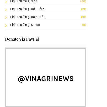
Thị Trường Chè
(30)
Thị Trường Hải Sản
(21)
Thị Trường Hạt Tiêu
(10)
Thị Trường Khác
(9)
Donate Via PayPal
@VINAGRINEWS