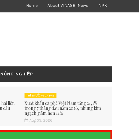
Home
About VINAGRI News
NPK
 NÔNG NGHIỆP
THỊ TRƯỜNG CÀ PHÊ
hai liên
Xuất khẩu cà phê Việt Nam tăng 21,1%
hu cầu
trong 7 tháng đầu năm 2026, nhưng kim
ngạch giảm hơn 11%
Aug 03, 2026