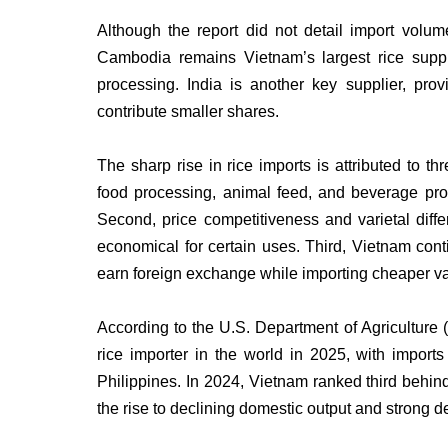
Although the report did not detail import volum
Cambodia remains Vietnam’s largest rice suppl
processing. India is another key supplier, pro
contribute smaller shares.
The sharp rise in rice imports is attributed to t
food processing, animal feed, and beverage prod
Second, price competitiveness and varietal diff
economical for certain uses. Third, Vietnam conti
earn foreign exchange while importing cheaper va
According to the U.S. Department of Agriculture
rice importer in the world in 2025, with import
Philippines. In 2024, Vietnam ranked third behin
the rise to declining domestic output and strong 