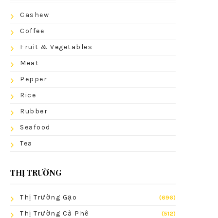
Cashew
Coffee
Fruit & Vegetables
Meat
Pepper
Rice
Rubber
Seafood
Tea
THỊ TRƯỜNG
Thị Trường Gạo
(696)
Thị Trường Cà Phê
(512)