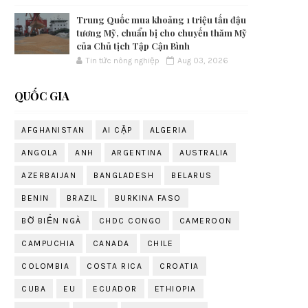
Trung Quốc mua khoảng 1 triệu tấn đậu
tương Mỹ, chuẩn bị cho chuyến thăm Mỹ
của Chủ tịch Tập Cận Bình
Tin tức nông nghiệp
Aug 03, 2026
QUỐC GIA
AFGHANISTAN
AI CẬP
ALGERIA
ANGOLA
ANH
ARGENTINA
AUSTRALIA
AZERBAIJAN
BANGLADESH
BELARUS
BENIN
BRAZIL
BURKINA FASO
BỜ BIỂN NGÀ
CHDC CONGO
CAMEROON
CAMPUCHIA
CANADA
CHILE
COLOMBIA
COSTA RICA
CROATIA
CUBA
EU
ECUADOR
ETHIOPIA