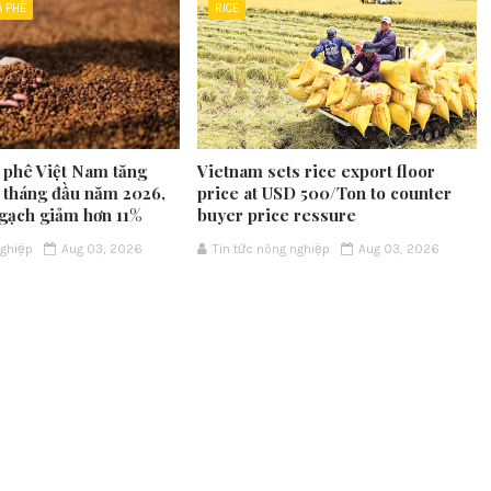
À PHÊ
RICE
 phê Việt Nam tăng
Vietnam sets rice export floor
7 tháng đầu năm 2026,
price at USD 500/Ton to counter
gạch giảm hơn 11%
buyer price ressure
nghiệp
Aug 03, 2026
Tin tức nông nghiệp
Aug 03, 2026