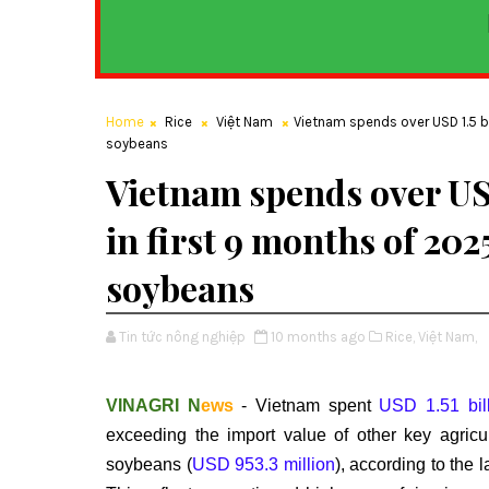
Home
Rice
Việt Nam
Vietnam spends over USD 1.5 bi
soybeans
Vietnam spends over USD
in first 9 months of 20
soybeans
Tin tức nông nghiệp
10 months ago
Rice,
Việt Nam,
VINAGRI N
ews
- Vietnam spent
USD 1.51 bil
exceeding the import value of other key agric
soybeans (
USD 953.3 million
), according to the 