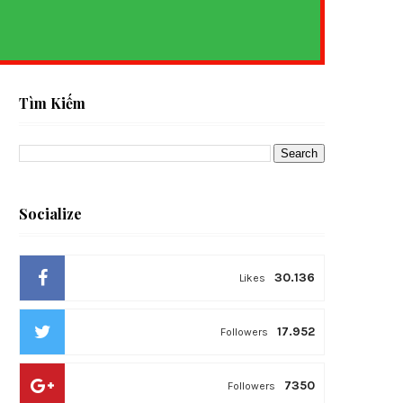
S
Tìm Kiếm
Socialize
30.136
Likes
17.952
Followers
7350
Followers