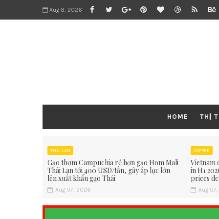
Aug 8, 2026
HOME
THỊ 
THÁI LAN
COFFEE
Gạo thơm Campuchia rẻ hơn gạo Hom Mali
Vietnam c
Thái Lan tới 400 USD/tấn, gây áp lực lớn
in H1 202
lên xuất khẩu gạo Thái
prices de
Aug 07, 2026
Aug 07