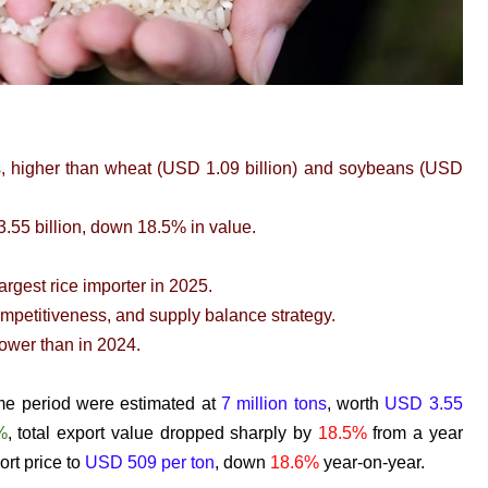
s, higher than wheat (USD 1.09 billion) and soybeans (USD
.55 billion, down 18.5% in value.
rgest rice importer in 2025.
mpetitiveness, and supply balance strategy.
lower than in 2024.
ame period were estimated at
7 million tons
, worth
USD 3.55
%
, total export value dropped sharply by
18.5%
from a year
ort price to
USD 509 per ton
, down
18.6%
year-on-year.