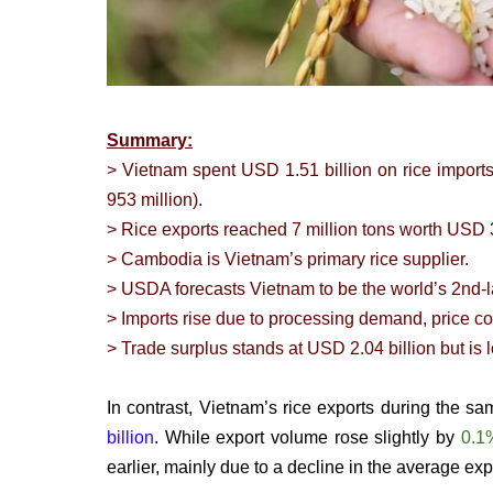
Summary:
> Vietnam spent USD 1.51 billion on rice import
953 million).
> Rice exports reached 7 million tons worth USD 3
> Cambodia is Vietnam’s primary rice supplier.
> USDA forecasts Vietnam to be the world’s 2nd-la
> Imports rise due to processing demand, price co
> Trade surplus stands at USD 2.04 billion but is 
In contrast, Vietnam’s rice exports during the s
billion
. While export volume rose slightly by
0.1
earlier, mainly due to a decline in the average exp