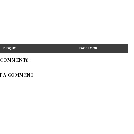
DISQUS
FACEBOOK
 COMMENTS:
T A COMMENT