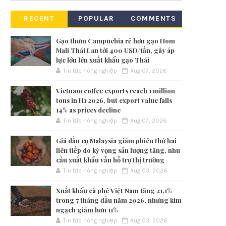
RECENT
POPULAR
COMMENTS
Gạo thơm Campuchia rẻ hơn gạo Hom
Mali Thái Lan tới 400 USD/tấn, gây áp
lực lớn lên xuất khẩu gạo Thái
Tin tức nông nghiệp
Aug 07, 2026
Vietnam coffee exports reach 1 million
tons in H1 2026, but export value falls
14% as prices decline
Tin tức nông nghiệp
Aug 07, 2026
Giá dầu cọ Malaysia giảm phiên thứ hai
liên tiếp do kỳ vọng sản lượng tăng, nhu
cầu xuất khẩu vẫn hỗ trợ thị trường
Tin tức nông nghiệp
Aug 03, 2026
Xuất khẩu cà phê Việt Nam tăng 21,1%
trong 7 tháng đầu năm 2026, nhưng kim
ngạch giảm hơn 11%
Tin tức nông nghiệp
Aug 03, 2026