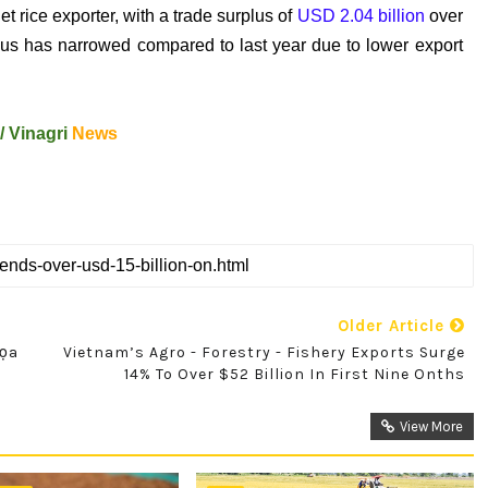
t rice exporter, with a trade surplus of
USD 2.04 billion
over
plus has narrowed compared to last year due to lower export
/
Vinagri
News
Older Article
Dọa
Vietnam’s Agro - Forestry - Fishery Exports Surge
14% To Over $52 Billion In First Nine Onths
View More